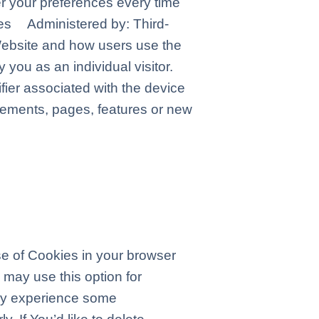
er your preferences every time
es Administered by: Third-
Website and how users use the
 you as an individual visitor.
fier associated with the device
sements, pages, features or new
use of Cookies in your browser
 may use this option for
may experience some