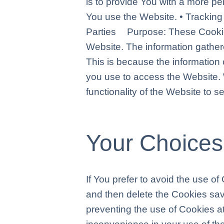
is to provide You with a more p
You use the Website. • Tracki
Parties Purpose: These Cookies 
Website. The information gathered
This is because the information 
you use to access the Website.
functionality of the Website to 
Your Choices
If You prefer to avoid the use o
and then delete the Cookies sav
preventing the use of Cookies a