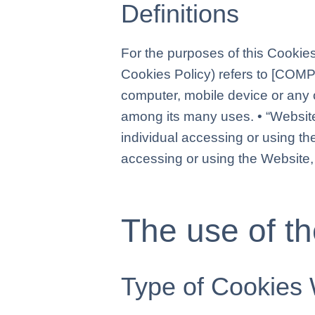
Definitions
For the purposes of this Cookies
Cookies Policy) refers to [COM
computer, mobile device or any o
among its many uses. • “Websit
individual accessing or using th
accessing or using the Website,
The use of t
Type of Cookies