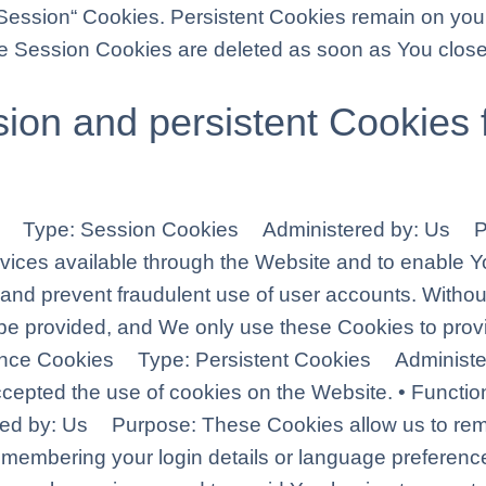
„Session“ Cookies. Persistent Cookies remain on you
le Session Cookies are deleted as soon as You clos
ion and persistent Cookies 
ies Type: Session Cookies Administered by: Us P
rvices available through the Website and to enable Yo
 and prevent fraudulent use of user accounts. Withou
be provided, and We only use these Cookies to provi
ptance Cookies Type: Persistent Cookies Adminis
accepted the use of cookies on the Website. • Funct
red by: Us Purpose: These Cookies allow us to r
emembering your login details or language preferenc