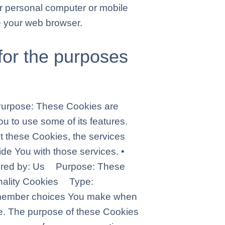
r personal computer or mobile
e your web browser.
for the purposes
urpose: These Cookies are
u to use some of its features.
t these Cookies, the services
de You with those services. •
tered by: Us Purpose: These
ionality Cookies Type:
emember choices You make when
e. The purpose of these Cookies