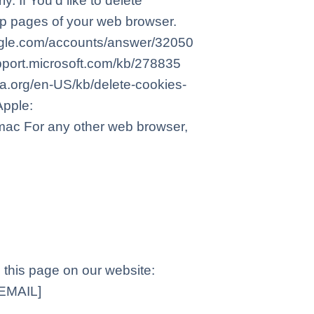
 If You’d like to delete
elp pages of your web browser.
oogle.com/accounts/answer/32050
support.microsoft.com/kb/278835
lla.org/en-US/kb/delete-cookies-
Apple:
mac For any other web browser,
g this page on our website:
EMAIL]