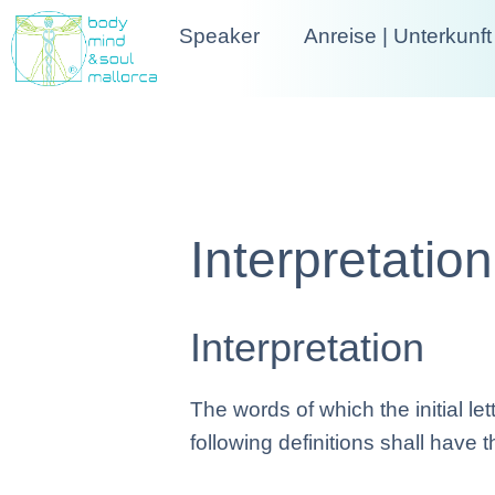
Speaker
Anreise | Unterkunft
Interpretatio
Interpretation
The words of which the initial l
following definitions shall have