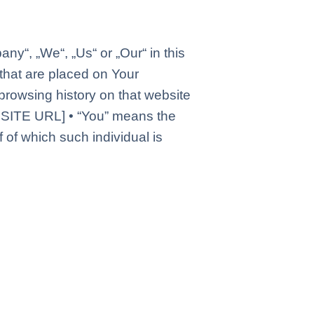
ny“, „We“, „Us“ or „Our“ in this
hat are placed on Your
browsing history on that website
BSITE URL] • “You” means the
 of which such individual is