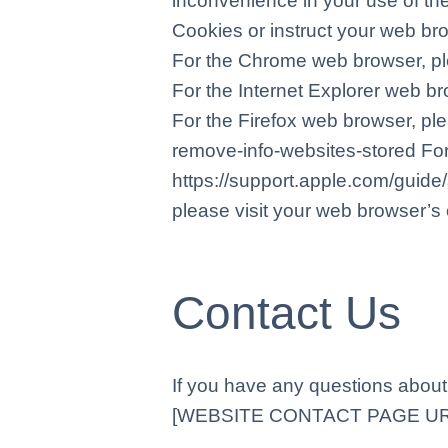
inconvenience in your use of the
Cookies or instruct your web bro
For the Chrome web browser, pl
For the Internet Explorer web br
For the Firefox web browser, ple
remove-info-websites-stored For 
https://support.apple.com/guid
please visit your web browser’s 
Contact Us
If you have any questions about 
[WEBSITE CONTACT PAGE URL]