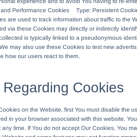
ersonal experience and to avoid You having to re-ent
ng and Performance Cookies Type: Persistent Cooki
are used to track information about traffic to the 
 via these Cookies may directly or indirectly identify
collected is typically linked to a pseudonymous identi
 We may also use these Cookies to test new adverti
see how our users react to them.
 Regarding Cookies
f Cookies on the Website, first You must disable the 
ed in your browser associated with this website. You
t any time. If You do not accept Our Cookies, You 