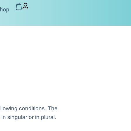
hop
ollowing conditions. The
 singular or in plural.