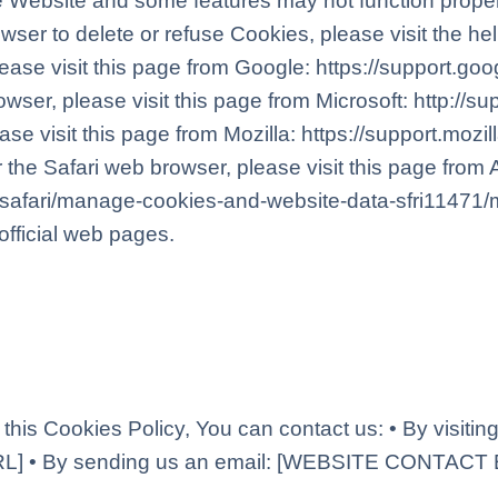
 Website and some features may not function properly.
wser to delete or refuse Cookies, please visit the h
ease visit this page from Google: https://support.g
owser, please visit this page from Microsoft: http://
ase visit this page from Mozilla: https://support.mozi
the Safari web browser, please visit this page from 
e/safari/manage-cookies-and-website-data-sfri11471/
official web pages.
this Cookies Policy, You can contact us: • By visitin
 • By sending us an email: [WEBSITE CONTACT 