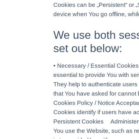
Cookies can be „Persistent“ or 
device when You go offline, whi
We use both sess
set out below:
• Necessary / Essential Cook
essential to provide You with se
They help to authenticate users
that You have asked for cannot 
Cookies Policy / Notice Acce
Cookies identify if users have 
Persistent Cookies Administe
You use the Website, such as r