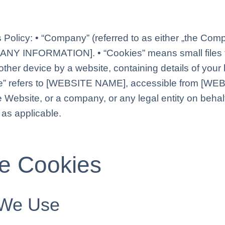
 Policy: • “Company” (referred to as either „the Compa
PANY INFORMATION]. • “Cookies” means small files t
ther device by a website, containing details of your 
e” refers to [WEBSITE NAME], accessible from [WE
e Website, or a company, or any legal entity on behalf
 as applicable.
he Cookies
 We Use