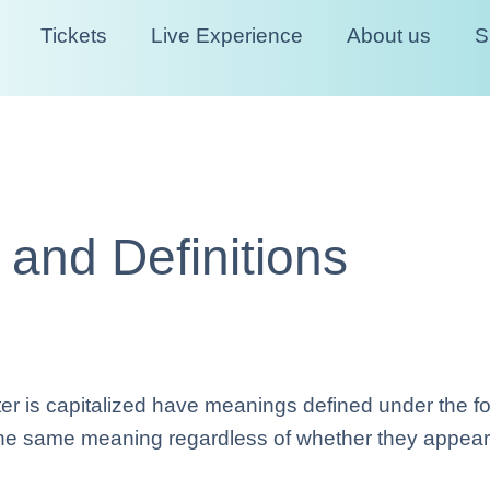
Tickets
Live Experience
About us
S
n and Definitions
etter is capitalized have meanings defined under the f
 the same meaning regardless of whether they appear in